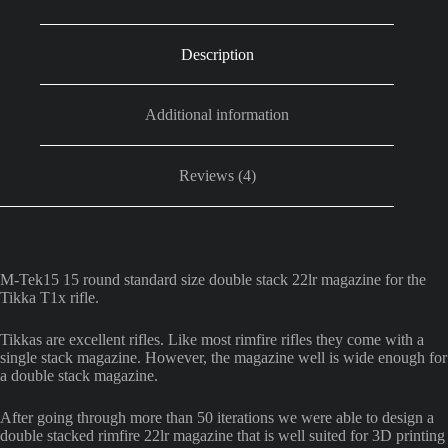
quantity
Description
Additional information
Reviews (4)
M-Tek15 15 round standard size double stack 22lr magazine for the
Tikka T1x rifle.
Tikkas are excellent rifles. Like most rimfire rifles they come with a
single stack magazine. However, the magazine well is wide enough for
a double stack magazine.
After going through more than 50 iterations we were able to design a
double stacked rimfire 22lr magazine that is well suited for 3D printing