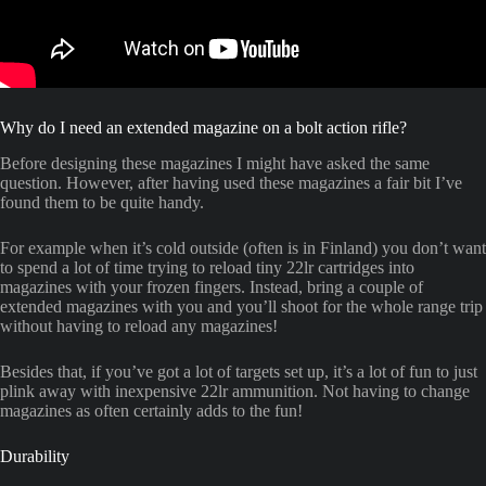
Why do I need an extended magazine on a bolt action rifle?
Before designing these magazines I might have asked the same
question. However, after having used these magazines a fair bit I’ve
found them to be quite handy.
For example when it’s cold outside (often is in Finland) you don’t want
to spend a lot of time trying to reload tiny 22lr cartridges into
magazines with your frozen fingers. Instead, bring a couple of
extended magazines with you and you’ll shoot for the whole range trip
without having to reload any magazines!
Besides that, if you’ve got a lot of targets set up, it’s a lot of fun to just
plink away with inexpensive 22lr ammunition. Not having to change
magazines as often certainly adds to the fun!
Durability