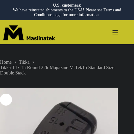
U.S. customers:
We have reinstated shipments to the USA! Please see Terms and
Conditions page for more information.
Skip
to
content
Home
Tikka
Tikka T1x 15 Round 22lr Magazine M-Tek15 Standard Size
Double Stack