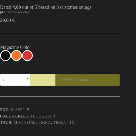
Rated
4.00
out of 5 based on
3
customer ratings
(
4
customer reviews)
29,00
€
Magazine Color
Tikka
Add to cart
T1x
15
Round
22lr
Magazine
M-
SKU:
MAS2215
Tek15
CATEGORIES:
TIKKA
,
22LR
Standard
Size
TAGS:
MAGAZINE
,
TIKKA
,
TIKKA T1X
Double
Stack