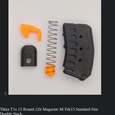
Tikka T1x 15 Round 22lr Magazine M-Tek15 Standard Size
Double Stack