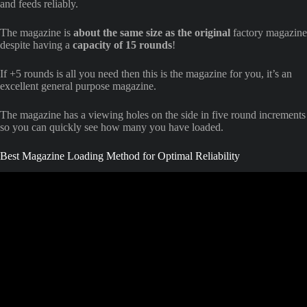
and feeds reliably.
The magazine is
about the same size as the original
factory magazine
despite having a
capacity of 15 rounds
!
If +5 rounds is all you need then this is the magazine for you, it’s an
excellent general purpose magazine.
The magazine has a viewing holes on the side in five round increments
so you can quickly see how many you have loaded.
Best Magazine Loading Method for Optimal Reliability