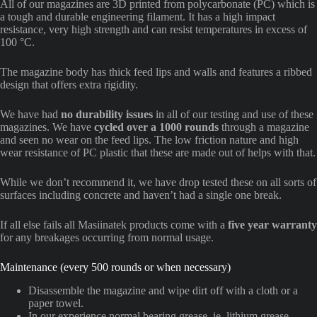
All of our magazines are 3D printed from polycarbonate (PC) which is
a tough and durable engineering filament. It has a high impact
resistance, very high strength and can resist temperatures in excess of
100 °C.
The magazine body has thick feed lips and walls and features a ribbed
design that offers extra rigidity.
We have had
no durability issues
in all of our testing and use of these
magazines. We have
cycled over a 1000 rounds
through a magazine
and seen no wear on the feed lips. The low friction nature and high
wear resistance of PC plastic that these are made out of helps with that.
While we don’t recommend it, we have drop tested these on all sorts of
surfaces including concrete and haven’t had a single one break.
If all else fails all Masiinatek products come with a
five year warranty
for any breakages occurring from normal usage.
Maintenance (every 500 rounds or when necessary)
Disassemble the magazine and wipe dirt off with a cloth or a
paper towel.
In our experience normal bearing grease, ie. lithium grease