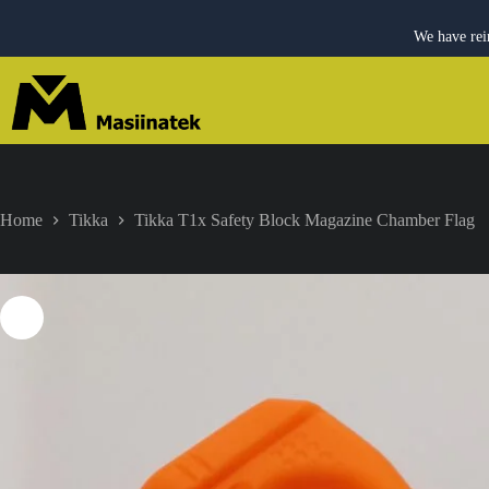
We have rei
Skip
to
content
Home
Tikka
Tikka T1x Safety Block Magazine Chamber Flag