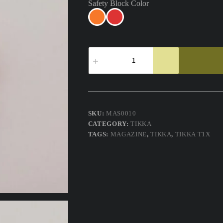
Safety Block Color
Tikka
T1x
Safety
Block
Magazine
Chamber
Flag
quantity
SKU:
MAS0010
CATEGORY:
TIKKA
TAGS:
MAGAZINE
,
TIKKA
,
TIKKA T1X