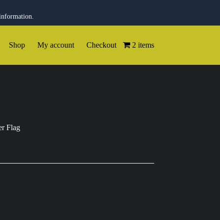
information.
Shop
My account
Checkout
2 items
r Flag