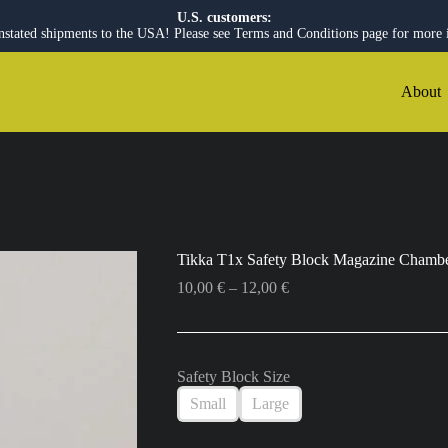
U.S. customers:
nstated shipments to the USA! Please see Terms and Conditions page for more 
About
Tikka T1x Safety Block Magazine Chambe
Price
10,00
€
–
12,00
€
range:
10,00 €
through
12,00 €
Safety Block Size
Small
Large